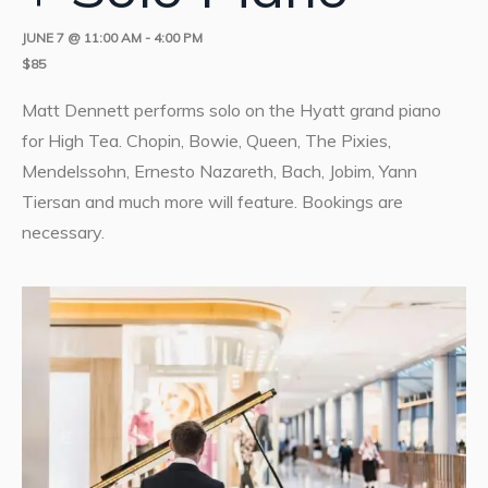
JUNE 7 @ 11:00 AM
-
4:00 PM
$85
Matt Dennett performs solo on the Hyatt grand piano
for High Tea. Chopin, Bowie, Queen, The Pixies,
Mendelssohn, Ernesto Nazareth, Bach, Jobim, Yann
Tiersan and much more will feature. Bookings are
necessary.