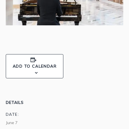
ADD TO CALENDAR
DETAILS
DATE:
June 7