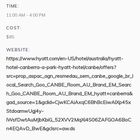
TIME:
11:00 AM - 4:00 PM
COST:
$85
WEBSITE:
https://www.hyatt.com/en-US/hotel/australia/hyatt-
hotel-canberra-a-park-hyatt-hotel/canbe/offers?
src=prop_aspac_agn_resmedau_sem_canbe_google_br_l
ocal_Search_Goo_CANBE_Room_AU_Brand_EM_Searc
h_Goo_CANBE_Room_AU_Brand_EM_hyatt+canberra&
gad_source=1&gclid=CjwKCAiAxqC6BhBcEiwAlXp45x
StdoamwUgj4y-
lWsfDwtAuMJbKbiG_52XVV2MqXi4S06ZAFGOA6BoC
n4EQAvD_BwE&gclsrc=aw.ds