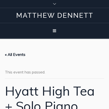
« All Events
This event has passed.
Hyatt High Tea
+ Solo Piano