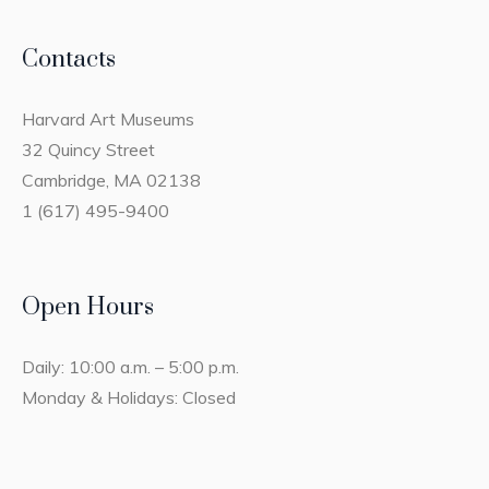
Contacts
Harvard Art Museums
32 Quincy Street
Cambridge, MA 02138
1 (617) 495-9400
Open Hours
Daily: 10:00 a.m. – 5:00 p.m.
Monday & Holidays: Closed