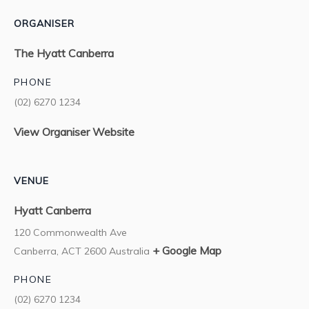
ORGANISER
The Hyatt Canberra
PHONE
(02) 6270 1234
View Organiser Website
VENUE
Hyatt Canberra
120 Commonwealth Ave
+ Google Map
Canberra
,
ACT
2600
Australia
PHONE
(02) 6270 1234