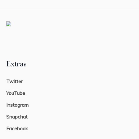
Extras
Twitter
YouTube
Instagram
Snapchat
Facebook