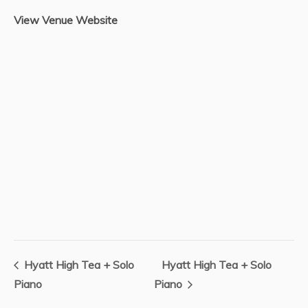
View Venue Website
Hyatt High Tea + Solo
Hyatt High Tea + Solo
Piano
Piano