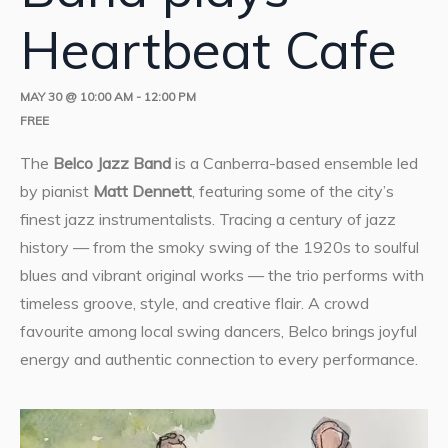
Heartbeat Cafe
MAY 30 @ 10:00 AM
-
12:00 PM
FREE
The
Belco Jazz Band
is a Canberra-based ensemble led
by pianist
Matt Dennett
, featuring some of the city’s
finest jazz instrumentalists. Tracing a century of jazz
history — from the smoky swing of the 1920s to soulful
blues and vibrant original works — the trio performs with
timeless groove, style, and creative flair. A crowd
favourite among local swing dancers, Belco brings joyful
energy and authentic connection to every performance.