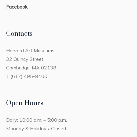
Facebook
Contacts
Harvard Art Museums
32 Quincy Street
Cambridge, MA 02138
1 (617) 495-9400
Open Hours
Daily: 10:00 a.m. – 5:00 p.m.
Monday & Holidays: Closed