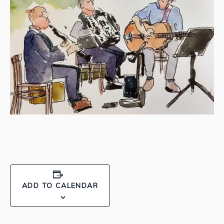
ADD TO CALENDAR