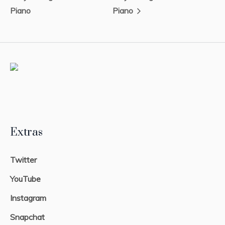
Piano
Piano
Extras
Twitter
YouTube
Instagram
Snapchat