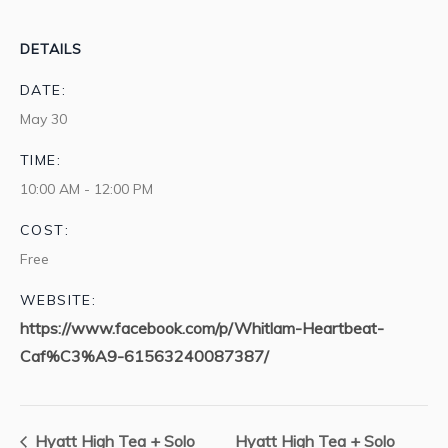
DETAILS
DATE:
May 30
TIME:
10:00 AM - 12:00 PM
COST:
Free
WEBSITE:
https://www.facebook.com/p/Whitlam-Heartbeat-
Caf%C3%A9-61563240087387/
Hyatt High Tea + Solo
Hyatt High Tea + Solo