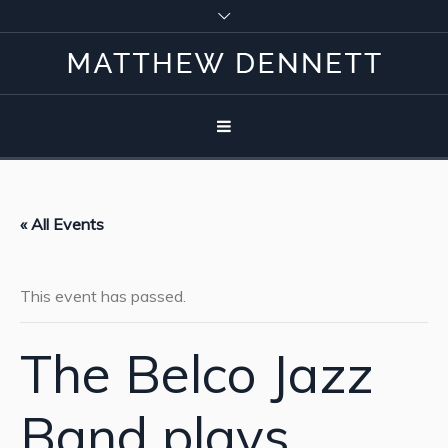
« All Events
This event has passed.
The Belco Jazz
Band plays