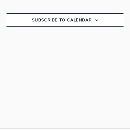
and
EVEN
View
SUBSCRIBE TO CALENDAR
Navig