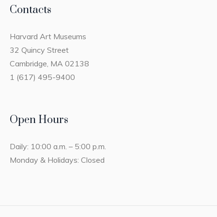
Contacts
Harvard Art Museums
32 Quincy Street
Cambridge, MA 02138
1 (617) 495-9400
Open Hours
Daily: 10:00 a.m. – 5:00 p.m.
Monday & Holidays: Closed