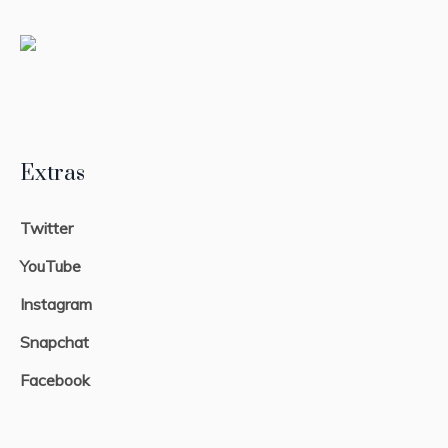
Extras
Twitter
YouTube
Instagram
Snapchat
Facebook