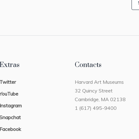
Extras
Contacts
Twitter
Harvard Art Museums
32 Quincy Street
YouTube
Cambridge, MA 02138
Instagram
1 (617) 495-9400
Snapchat
Facebook