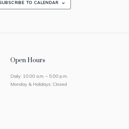
SUBSCRIBE TO CALENDAR
Open Hours
Daily: 10:00 a.m. – 5:00 p.m.
Monday & Holidays: Closed