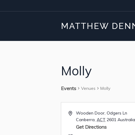
Molly
Events
Venues
Molly
Wooden Door, Odgers Ln
Canberra
,
ACT
2601
Australi
Get Directions