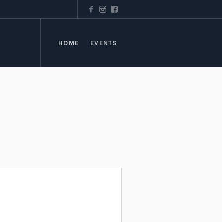
HOME
EVENTS