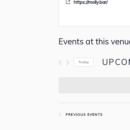
https://molly.bar/
Events at this venu
UPCO
Today
Select
date.
PREVIOUS
EVENTS