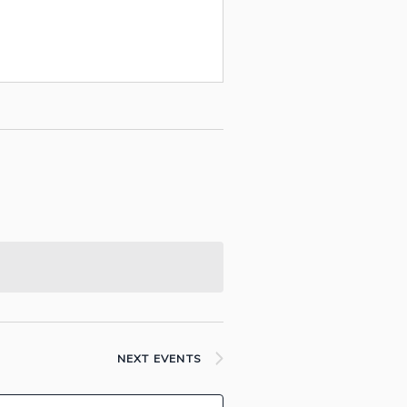
NEXT
EVENTS