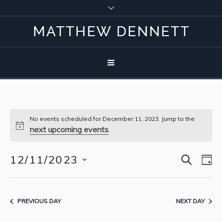
No events scheduled for December 11, 2023. Jump to the
next upcoming events
.
SEARCH
12/11/2023
Event
Eve
D
Vie
Select
Searc
Nav
date.
and
PREVIOUS DAY
NEXT DAY