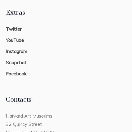
Extras
Twitter
YouTube
Instagram
Snapchat
Facebook
Contacts
Harvard Art Museums
32 Quincy Street