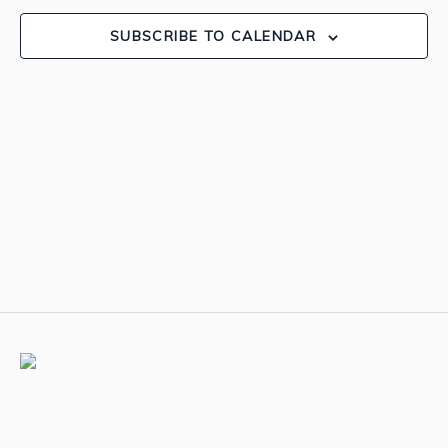
View
SUBSCRIBE TO CALENDAR
Navig