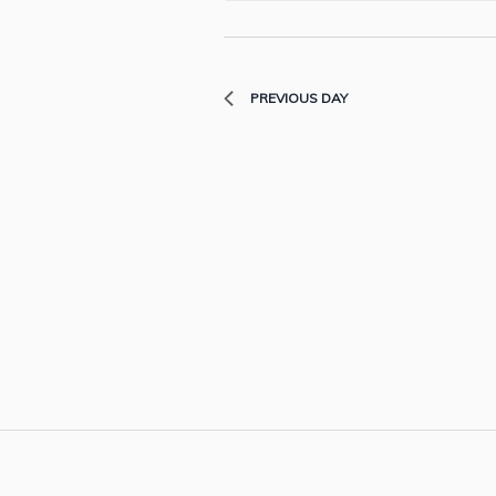
PREVIOUS DAY