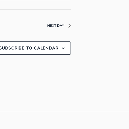
NEXT DAY
SUBSCRIBE TO CALENDAR