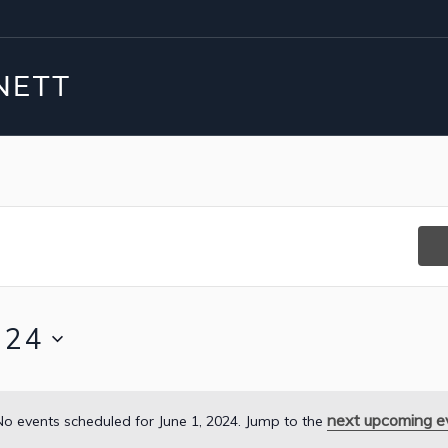
024
next upcoming e
No events scheduled for June 1, 2024. Jump to the