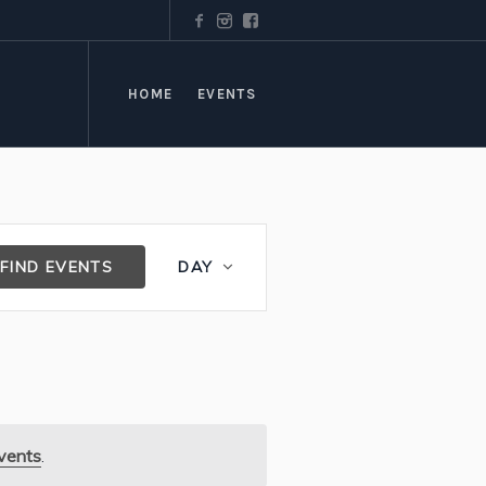
HOME
EVENTS
Event
FIND EVENTS
DAY
Views
Navigation
vents
.