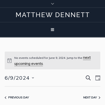
next
No events scheduled for June 9, 2024. Jump to the
upcoming events
.
SEARCH
6/9/2024
Event
Eve
D
Vie
Select
Searc
Nav
date.
and
PREVIOUS DAY
NEXT DAY