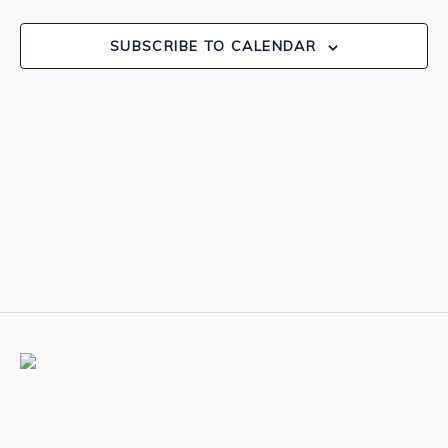
View
SUBSCRIBE TO CALENDAR
Navig