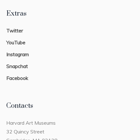
Extras
Twitter
YouTube
Instagram
Snapchat
Facebook
Contacts
Harvard Art Museums
32 Quincy Street