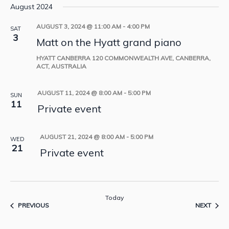
August 2024
AUGUST 3, 2024 @ 11:00 AM
-
4:00 PM
SAT
3
Matt on the Hyatt grand piano
HYATT CANBERRA
120 COMMONWEALTH AVE, CANBERRA,
ACT, AUSTRALIA
AUGUST 11, 2024 @ 8:00 AM
-
5:00 PM
SUN
11
Private event
AUGUST 21, 2024 @ 8:00 AM
-
5:00 PM
WED
21
Private event
Today
EVENTS
EVEN
PREVIOUS
NEXT