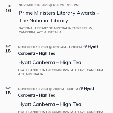
NOVEMBER 16, 2023 @ 6:00 PM
-
9:30 PM
THU
16
Prime Ministers Literary Awards –
The National Library
NATIONAL LIBRARY OF AUSTRALIA
PARKES PL W,
CANBERRA, ACT, AUSTRALIA
Hyatt
SAT
NOVEMBER 18, 2023 @ 10:00 AM
-
12:00 PM
18
Canberra – High Tea
Hyatt Canberra – High Tea
HYATT CANBERRA
120 COMMONWEALTH AVE, CANBERRA,
ACT, AUSTRALIA
Hyatt
SAT
NOVEMBER 18, 2023 @ 2:00 PM
-
4:00 PM
18
Canberra – High Tea
Hyatt Canberra – High Tea
HYATT CANBERRA
120 COMMONWEALTH AVE, CANBERRA,