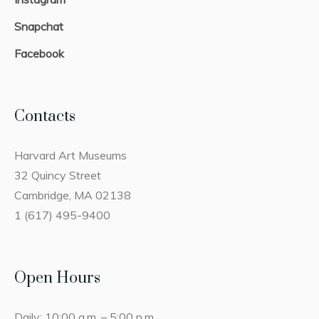
Snapchat
Facebook
Contacts
Harvard Art Museums
32 Quincy Street
Cambridge, MA 02138
1 (617) 495-9400
Open Hours
Daily: 10:00 a.m. – 5:00 p.m.