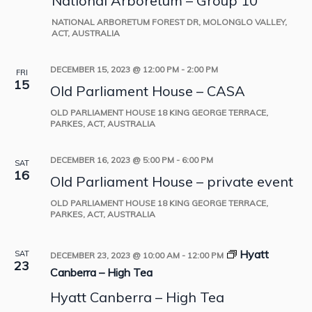
National Arboretum – Group 10
NATIONAL ARBORETUM
FOREST DR, MOLONGLO VALLEY,
ACT, AUSTRALIA
DECEMBER 15, 2023 @ 12:00 PM
-
2:00 PM
FRI
15
Old Parliament House – CASA
OLD PARLIAMENT HOUSE
18 KING GEORGE TERRACE,
PARKES, ACT, AUSTRALIA
DECEMBER 16, 2023 @ 5:00 PM
-
6:00 PM
SAT
16
Old Parliament House – private event
OLD PARLIAMENT HOUSE
18 KING GEORGE TERRACE,
PARKES, ACT, AUSTRALIA
Hyatt
SAT
DECEMBER 23, 2023 @ 10:00 AM
-
12:00 PM
23
Canberra – High Tea
Hyatt Canberra – High Tea