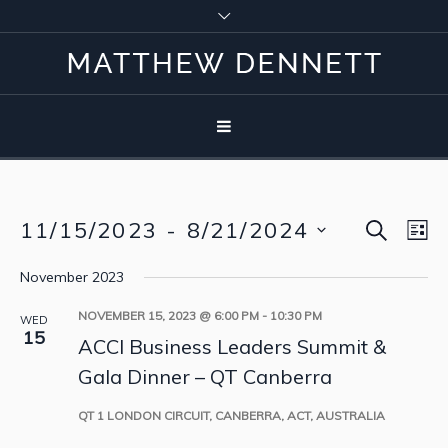
SEARCH
11/15/2023
 - 
8/21/2024
Event
Eve
LI
Vie
Select
Searc
November 2023
Nav
date.
and
NOVEMBER 15, 2023 @ 6:00 PM
-
10:30 PM
WED
15
ACCI Business Leaders Summit &
View
Gala Dinner – QT Canberra
Navig
QT
1 LONDON CIRCUIT, CANBERRA, ACT, AUSTRALIA