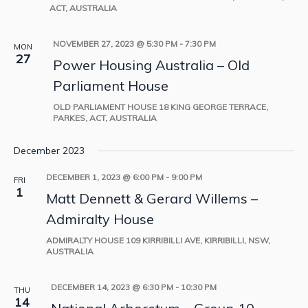
ACT, AUSTRALIA
NOVEMBER 27, 2023 @ 5:30 PM
-
7:30 PM
MON
27
Power Housing Australia – Old
Parliament House
OLD PARLIAMENT HOUSE
18 KING GEORGE TERRACE,
PARKES, ACT, AUSTRALIA
December 2023
DECEMBER 1, 2023 @ 6:00 PM
-
9:00 PM
FRI
1
Matt Dennett & Gerard Willems –
Admiralty House
ADMIRALTY HOUSE
109 KIRRIBILLI AVE, KIRRIBILLI, NSW,
AUSTRALIA
DECEMBER 14, 2023 @ 6:30 PM
-
10:30 PM
THU
14