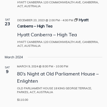
HYATT CANBERRA
120 COMMONWEALTH AVE, CANBERRA,
ACT, AUSTRALIA
Hyatt
SAT
DECEMBER 23, 2023 @ 2:00 PM
-
4:00 PM
23
Canberra – High Tea
Hyatt Canberra – High Tea
HYATT CANBERRA
120 COMMONWEALTH AVE, CANBERRA,
ACT, AUSTRALIA
March 2024
MARCH 9, 2024 @ 8:00 PM
-
10:00 PM
SAT
9
80’s Night at Old Parliament House –
Enlighten
OLD PARLIAMENT HOUSE
18 KING GEORGE TERRACE,
PARKES, ACT, AUSTRALIA
$110.00