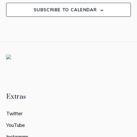
SUBSCRIBE TO CALENDAR
Extras
Twitter
YouTube
Instagram