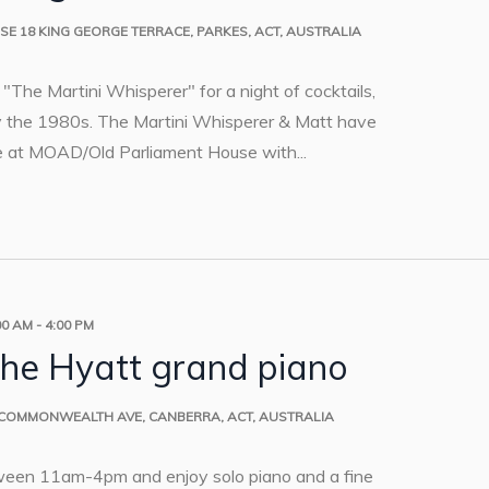
USE
18 KING GEORGE TERRACE, PARKES, ACT, AUSTRALIA
ip "The Martini Whisperer" for a night of cocktails,
by the 1980s. The Martini Whisperer & Matt have
e at MOAD/Old Parliament House with...
00 AM
-
4:00 PM
the Hyatt grand piano
 COMMONWEALTH AVE, CANBERRA, ACT, AUSTRALIA
ween 11am-4pm and enjoy solo piano and a fine