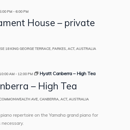
5:00 PM
-
6:00 PM
iament House – private
USE
18 KING GEORGE TERRACE, PARKES, ACT, AUSTRALIA
Hyatt Canberra – High Tea
10:00 AM
-
12:00 PM
nberra – High Tea
 COMMONWEALTH AVE, CANBERRA, ACT, AUSTRALIA
o piano repertoire on the Yamaha grand piano for
 necessary.