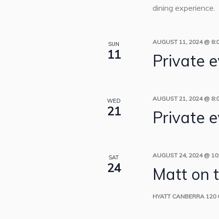
dining experience.
AUGUST 11, 2024 @ 8:
SUN
11
Private 
AUGUST 21, 2024 @ 8:
WED
21
Private 
AUGUST 24, 2024 @ 10
SAT
24
Matt on 
HYATT CANBERRA
120