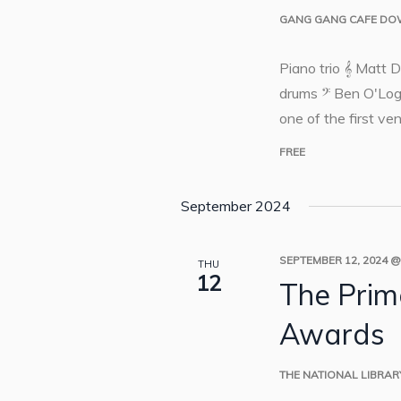
GANG GANG CAFE D
Piano trio 𝄞 Matt 
drums 𝄢 Ben O'Log
one of the first ven
FREE
September 2024
SEPTEMBER 12, 2024 @
THU
12
The Prime
Awards
THE NATIONAL LIBRA