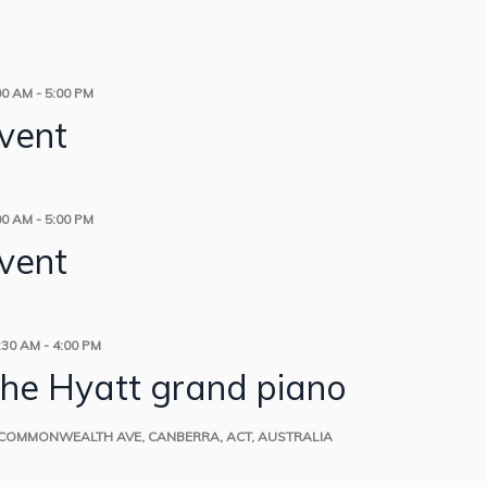
00 AM
-
5:00 PM
event
00 AM
-
5:00 PM
event
:30 AM
-
4:00 PM
the Hyatt grand piano
 COMMONWEALTH AVE, CANBERRA, ACT, AUSTRALIA