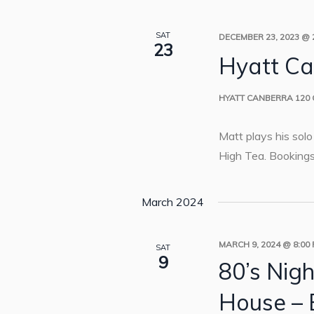
SAT
DECEMBER 23, 2023 @ 
23
Hyatt Ca
HYATT CANBERRA
120
Matt plays his sol
High Tea. Bookings
March 2024
MARCH 9, 2024 @ 8:00
SAT
9
80’s Nigh
House – 