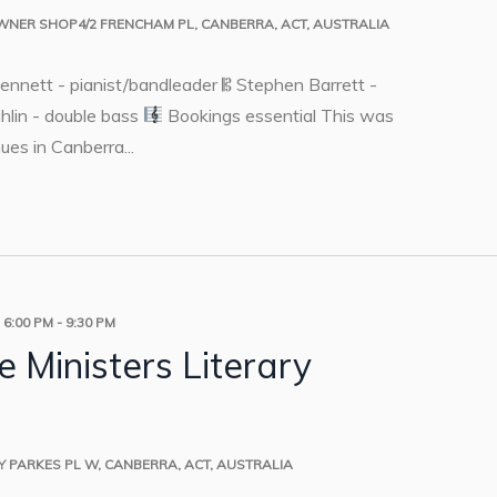
OWNER
SHOP4/2 FRENCHAM PL, CANBERRA, ACT, AUSTRALIA
Dennett - pianist/bandleader 𝄡 Stephen Barrett -
hlin - double bass
Bookings essential This was
ues in Canberra...
 6:00 PM
-
9:30 PM
 Ministers Literary
RY
PARKES PL W, CANBERRA, ACT, AUSTRALIA