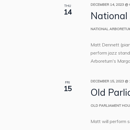
DECEMBER 14, 2023 @ 
THU
14
National
NATIONAL ARBORETU
Matt Dennett (pia
perform jazz standa
Arboretum's Margar
DECEMBER 15, 2023 @ 
FRI
15
Old Parl
OLD PARLIAMENT HO
Matt will perform 