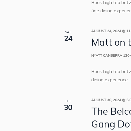
Book high tea bet
fine dining experie
AUGUST 24, 2024 @ 11
SAT
24
Matt on 
HYATT CANBERRA
120
Book high tea bet
dining experience.
AUGUST 30, 2024 @ 6:
FRI
30
The Belc
Gang Do