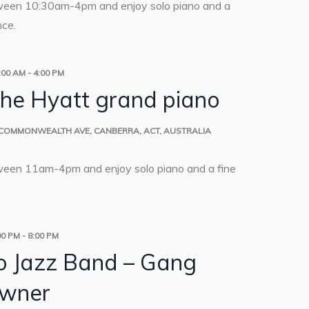
ween 10:30am-4pm and enjoy solo piano and a
nce.
:00 AM
-
4:00 PM
the Hyatt grand piano
 COMMONWEALTH AVE, CANBERRA, ACT, AUSTRALIA
ween 11am-4pm and enjoy solo piano and a fine
00 PM
-
8:00 PM
o Jazz Band – Gang
wner