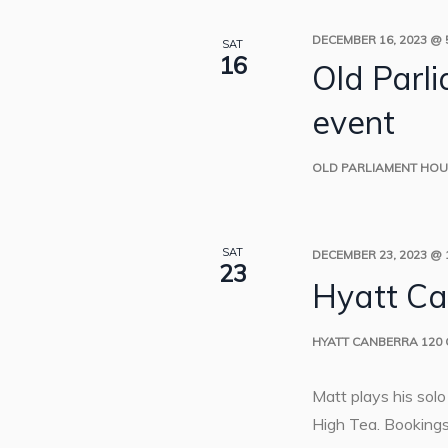
DECEMBER 16, 2023 @ 
SAT
16
Old Parl
event
OLD PARLIAMENT HO
SAT
DECEMBER 23, 2023 @ 
23
Hyatt Ca
HYATT CANBERRA
120
Matt plays his sol
High Tea. Bookings