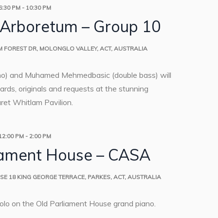
6:30 PM
-
10:30 PM
 Arboretum – Group 10
M
FOREST DR, MOLONGLO VALLEY, ACT, AUSTRALIA
no) and Muhamed Mehmedbasic (double bass) will
rds, originals and requests at the stunning
et Whitlam Pavilion.
12:00 PM
-
2:00 PM
iament House – CASA
USE
18 KING GEORGE TERRACE, PARKES, ACT, AUSTRALIA
solo on the Old Parliament House grand piano.