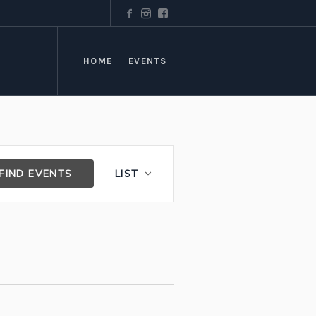
HOME
EVENTS
Event
FIND EVENTS
LIST
Views
Navigation