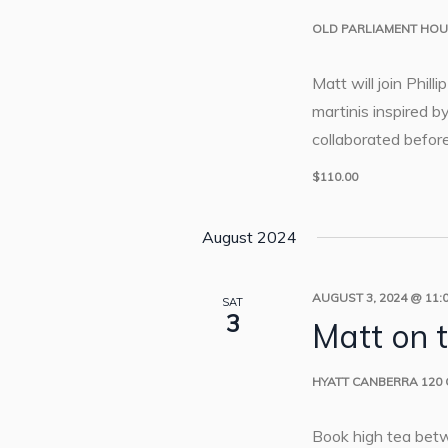
OLD PARLIAMENT HO
Matt will join Phill
martinis inspired 
collaborated befor
$110.00
August 2024
AUGUST 3, 2024 @ 11:
SAT
3
Matt on 
HYATT CANBERRA
120
Book high tea bet