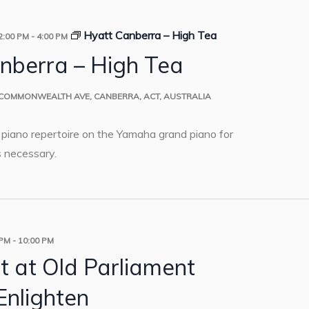
Hyatt Canberra – High Tea
2:00 PM
-
4:00 PM
nberra – High Tea
 COMMONWEALTH AVE, CANBERRA, ACT, AUSTRALIA
o piano repertoire on the Yamaha grand piano for
 necessary.
 PM
-
10:00 PM
t at Old Parliament
Enlighten