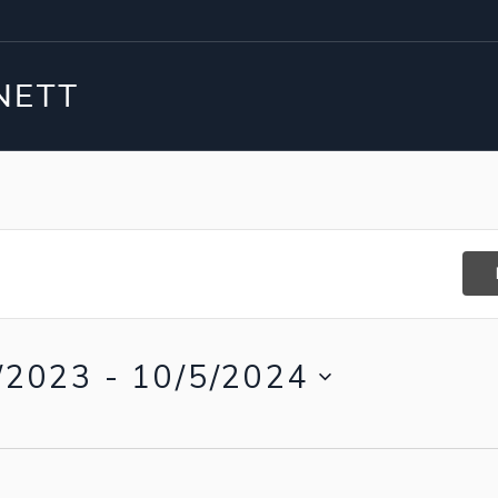
/2023
 - 
10/5/2024