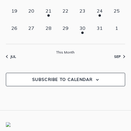
events,
events,
events,
events,
events,
events,
events,
0
0
1
0
0
2
0
19
20
21
22
23
24
25
events,
events,
event,
events,
events,
events,
events,
0
0
0
0
1
0
0
26
27
28
29
30
31
1
events,
events,
events,
events,
event,
events,
events,
This Month
JUL
SEP
SUBSCRIBE TO CALENDAR