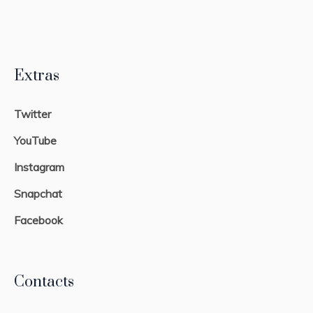
Extras
Twitter
YouTube
Instagram
Snapchat
Facebook
Contacts