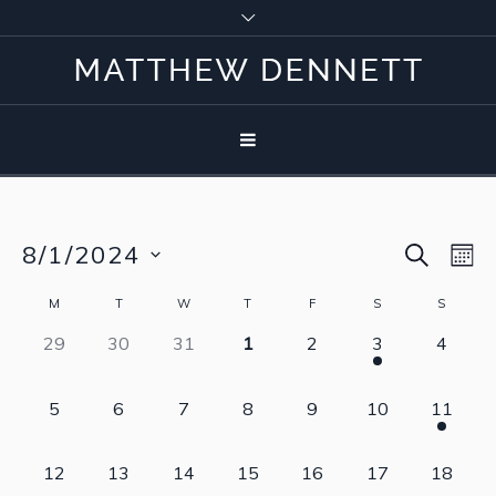
SEARCH
8/1/2024
Event
Eve
M
Vie
Select
Searc
Calendar
M
T
W
T
F
S
S
Nav
date.
0
0
0
0
0
1
0
29
30
31
1
2
3
4
and
of
events,
events,
events,
events,
events,
event,
events,
View
Events
0
0
0
0
0
0
1
5
6
7
8
9
10
11
events,
events,
events,
events,
events,
events,
event,
Navig
0
0
0
0
0
0
0
12
13
14
15
16
17
18