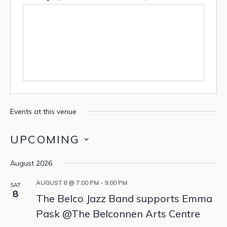
Events at this venue
UPCOMING
Select
August 2026
date.
AUGUST 8 @ 7:00 PM
-
9:00 PM
SAT
8
The Belco Jazz Band supports Emma
Pask @The Belconnen Arts Centre