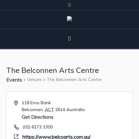
The Belconnen Arts Centre
Events
Venues
The Belconnen Arts Centre
118 Emu Bank
Belconnen
,
ACT
2614
Australia
Get Directions
(02) 6173 3300
https://www.belcoarts.com.au/