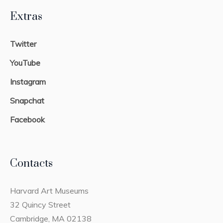
Extras
Twitter
YouTube
Instagram
Snapchat
Facebook
Contacts
Harvard Art Museums
32 Quincy Street
Cambridge, MA 02138