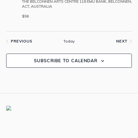
THE BELCONNEN ARTS CENTRE
118 EMU BANK, BELCONNEN,
ACT, AUSTRALIA
$58
Today
PREVIOUS
NEXT
EVENTS
EVENTS
SUBSCRIBE TO CALENDAR