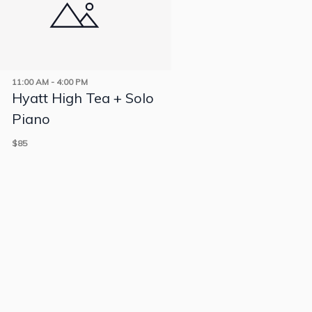
11:00 AM
-
4:00 PM
Hyatt High Tea + Solo
Piano
$85