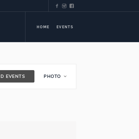
HOME
EVENTS
Event
ND EVENTS
PHOTO
Views
Navigation