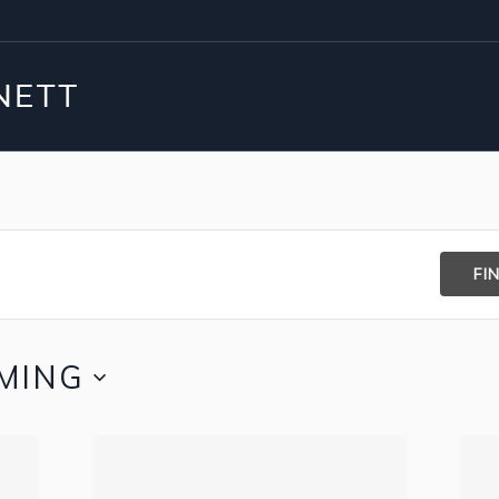
FI
MING