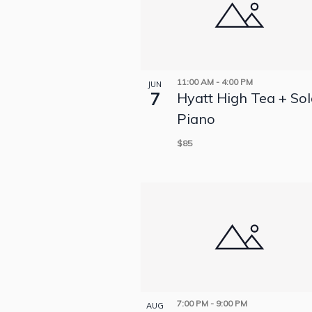
11:00 AM
-
4:00 PM
JUN
7
Hyatt High Tea + So
Piano
$85
7:00 PM
-
9:00 PM
AUG