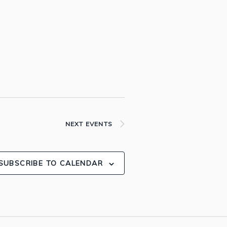
NEXT
EVENTS
SUBSCRIBE TO CALENDAR