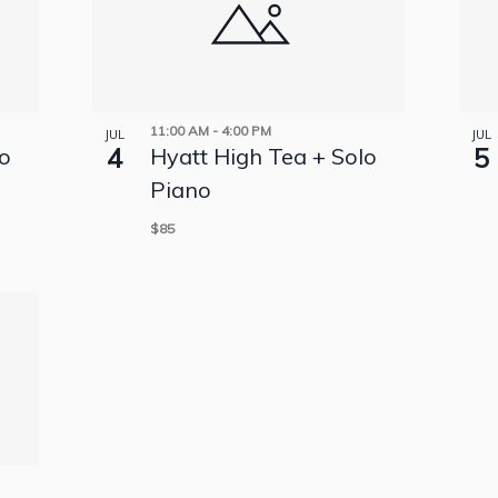
11:00 AM
-
4:00 PM
JUL
JUL
4
5
lo
Hyatt High Tea + Solo
Piano
$85