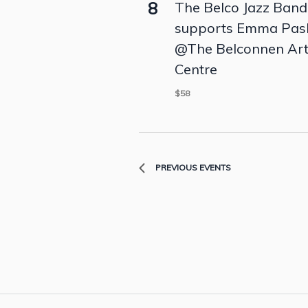
8
The Belco Jazz Band
supports Emma Pas
@The Belconnen Ar
Centre
$58
PREVIOUS
EVENTS