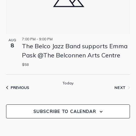
7:00 PM
-
9:00 PM
AUG
8
The Belco Jazz Band supports Emma
Pask @The Belconnen Arts Centre
$58
Today
EVENTS
PREVIOUS
NEXT
EVENTS
SUBSCRIBE TO CALENDAR