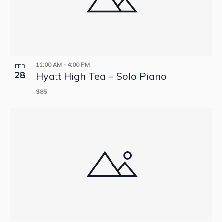
11:00 AM
-
4:00 PM
FEB
28
Hyatt High Tea + Solo Piano
$85