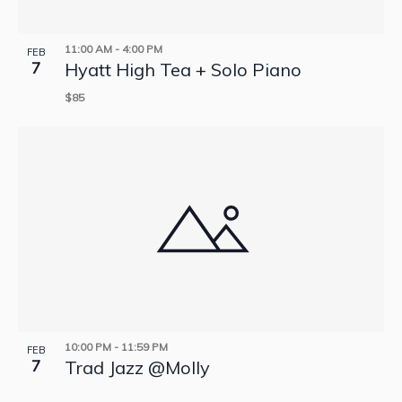
11:00 AM
-
4:00 PM
FEB
7
Hyatt High Tea + Solo Piano
$85
10:00 PM
-
11:59 PM
FEB
7
Trad Jazz @Molly