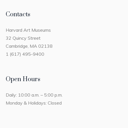
Contacts
Harvard Art Museums
32 Quincy Street
Cambridge, MA 02138
1 (617) 495-9400
Open Hours
Daily: 10:00 a.m. – 5:00 p.m.
Monday & Holidays: Closed