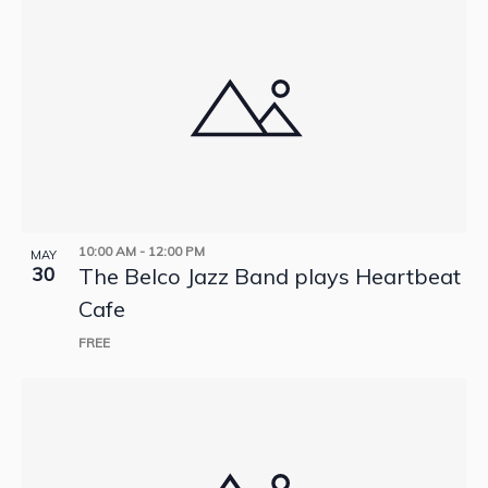
10:00 AM
-
12:00 PM
MAY
30
The Belco Jazz Band plays Heartbeat
Cafe
FREE