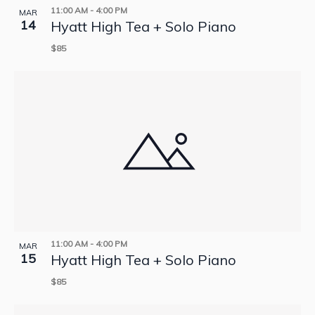
11:00 AM
-
4:00 PM
MAR
14
Hyatt High Tea + Solo Piano
$85
11:00 AM
-
4:00 PM
MAR
15
Hyatt High Tea + Solo Piano
$85