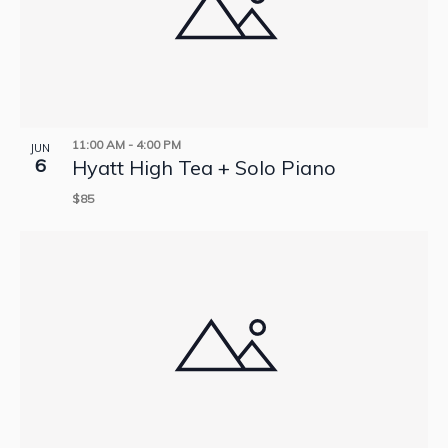
11:00 AM
-
4:00 PM
JUN
6
Hyatt High Tea + Solo Piano
$85