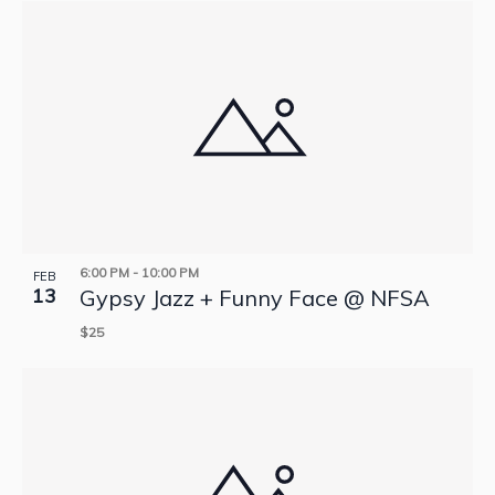
6:00 PM
-
10:00 PM
FEB
13
Gypsy Jazz + Funny Face @ NFSA
$25