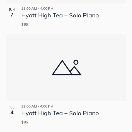
11:00 AM
-
4:00 PM
JUN
7
Hyatt High Tea + Solo Piano
$85
11:00 AM
-
4:00 PM
JUL
4
Hyatt High Tea + Solo Piano
$85