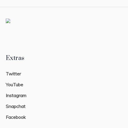
Extras
Twitter
YouTube
Instagram
Snapchat
Facebook