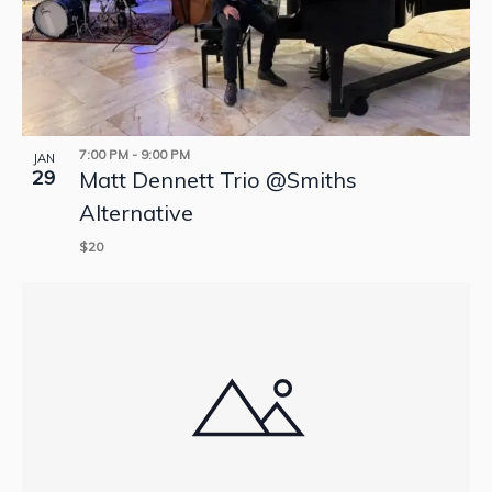
7:00 PM
-
9:00 PM
JAN
29
Matt Dennett Trio @Smiths
Alternative
$20