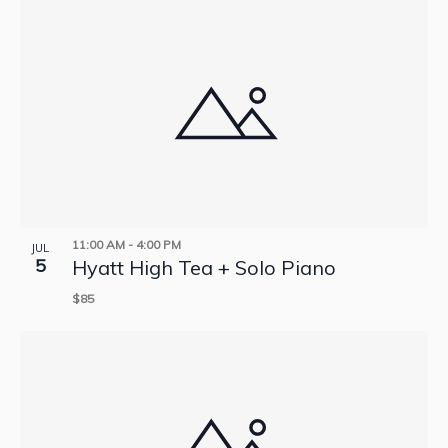
11:00 AM
-
4:00 PM
JUL
5
Hyatt High Tea + Solo Piano
$85