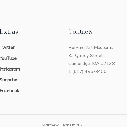
Extras
Contacts
Twitter
Harvard Art Museums
32 Quincy Street
YouTube
Cambridge, MA 02138
Instagram
1 (617) 495-9400
Snapchat
Facebook
Matthew Dennett 2023