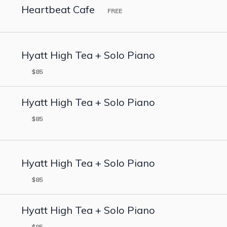
Heartbeat Cafe
FREE
Hyatt High Tea + Solo Piano
$85
Hyatt High Tea + Solo Piano
$85
Hyatt High Tea + Solo Piano
$85
Hyatt High Tea + Solo Piano
$85