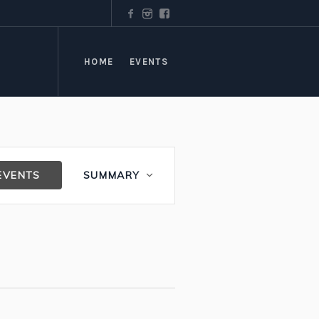
HOME
EVENTS
Event
EVENTS
SUMMARY
Views
Navigation