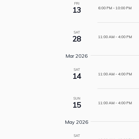
FRI
13
6:00 PM
-
10:00 PM
SAT
28
11:00 AM
-
4:00 PM
Mar 2026
SAT
14
11:00 AM
-
4:00 PM
SUN
15
11:00 AM
-
4:00 PM
May 2026
SAT