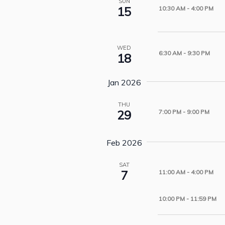
SUN
15
10:30 AM
-
4:00 PM
WED
6:30 AM
-
9:30 PM
18
Jan 2026
THU
29
7:00 PM
-
9:00 PM
Feb 2026
SAT
7
11:00 AM
-
4:00 PM
10:00 PM
-
11:59 PM