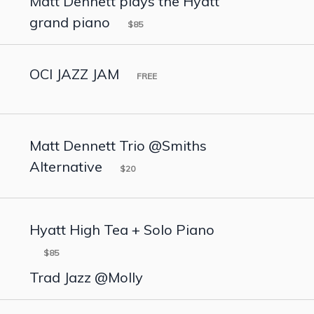
Matt Dennett plays the Hyatt
grand piano
$85
OCI JAZZ JAM
FREE
Matt Dennett Trio @Smiths
Alternative
$20
Hyatt High Tea + Solo Piano
$85
Trad Jazz @Molly