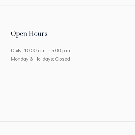
Open Hours
Daily: 10:00 a.m. – 5:00 p.m.
Monday & Holidays: Closed