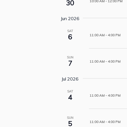
30
10:00 AM
-
12:00 PM
Jun 2026
SAT
6
11:00 AM
-
4:00 PM
SUN
7
11:00 AM
-
4:00 PM
Jul 2026
SAT
4
11:00 AM
-
4:00 PM
SUN
5
11:00 AM
-
4:00 PM