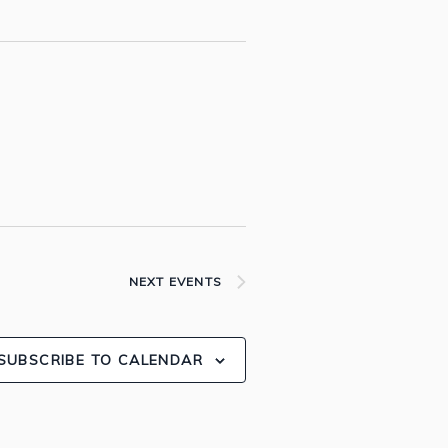
NEXT
EVENTS
SUBSCRIBE TO CALENDAR