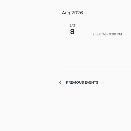
Aug 2026
SAT
8
7:00 PM
-
9:00 PM
PREVIOUS
EVENTS