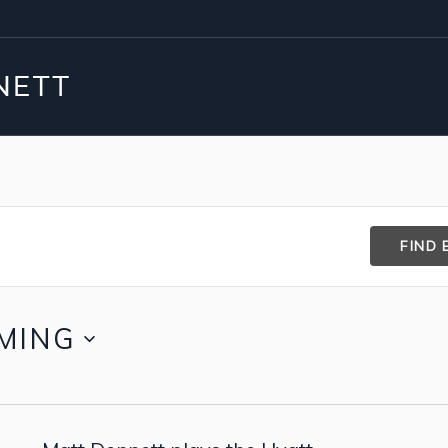
FIND 
MING