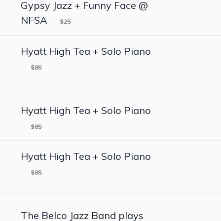
Gypsy Jazz + Funny Face @
NFSA
$25
Hyatt High Tea + Solo Piano
$85
Hyatt High Tea + Solo Piano
$85
Hyatt High Tea + Solo Piano
$85
The Belco Jazz Band plays