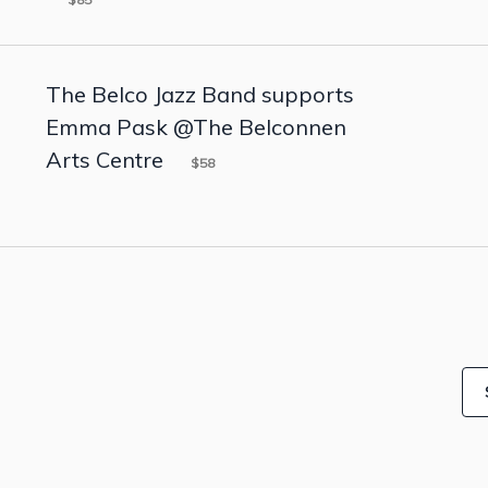
The Belco Jazz Band supports
Emma Pask @The Belconnen
Arts Centre
$58