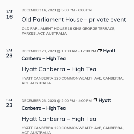
DECEMBER 16, 2023 @ 5:00 PM
-
6:00 PM
SAT
16
Old Parliament House – private event
OLD PARLIAMENT HOUSE
18 KING GEORGE TERRACE,
PARKES, ACT, AUSTRALIA
Hyatt
SAT
DECEMBER 23, 2023 @ 10:00 AM
-
12:00 PM
23
Canberra – High Tea
Hyatt Canberra – High Tea
HYATT CANBERRA
120 COMMONWEALTH AVE, CANBERRA,
ACT, AUSTRALIA
Hyatt
SAT
DECEMBER 23, 2023 @ 2:00 PM
-
4:00 PM
23
Canberra – High Tea
Hyatt Canberra – High Tea
HYATT CANBERRA
120 COMMONWEALTH AVE, CANBERRA,
ACT, AUSTRALIA