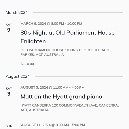
March 2024
MARCH 9, 2024 @ 8:00 PM
-
10:00 PM
SAT
9
80’s Night at Old Parliament House –
Enlighten
OLD PARLIAMENT HOUSE
18 KING GEORGE TERRACE,
PARKES, ACT, AUSTRALIA
$110.00
August 2024
AUGUST 3, 2024 @ 11:00 AM
-
4:00 PM
SAT
3
Matt on the Hyatt grand piano
HYATT CANBERRA
120 COMMONWEALTH AVE, CANBERRA,
ACT, AUSTRALIA
AUGUST 11, 2024 @ 8:00 AM
-
5:00 PM
SUN