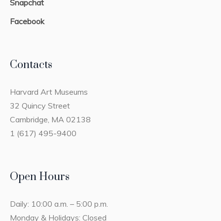
Snapchat
Facebook
Contacts
Harvard Art Museums
32 Quincy Street
Cambridge, MA 02138
1 (617) 495-9400
Open Hours
Daily: 10:00 a.m. – 5:00 p.m.
Monday & Holidays: Closed