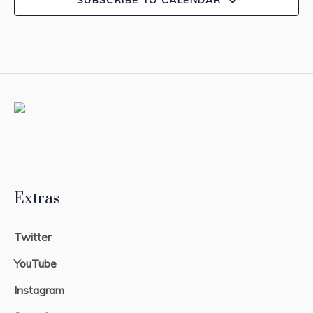
SUBSCRIBE TO CALENDAR
Extras
Twitter
YouTube
Instagram