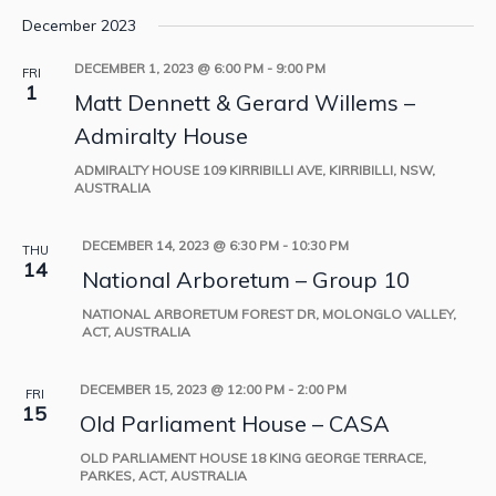
December 2023
DECEMBER 1, 2023 @ 6:00 PM
-
9:00 PM
FRI
1
Matt Dennett & Gerard Willems –
Admiralty House
ADMIRALTY HOUSE
109 KIRRIBILLI AVE, KIRRIBILLI, NSW,
AUSTRALIA
DECEMBER 14, 2023 @ 6:30 PM
-
10:30 PM
THU
14
National Arboretum – Group 10
NATIONAL ARBORETUM
FOREST DR, MOLONGLO VALLEY,
ACT, AUSTRALIA
DECEMBER 15, 2023 @ 12:00 PM
-
2:00 PM
FRI
15
Old Parliament House – CASA
OLD PARLIAMENT HOUSE
18 KING GEORGE TERRACE,
PARKES, ACT, AUSTRALIA