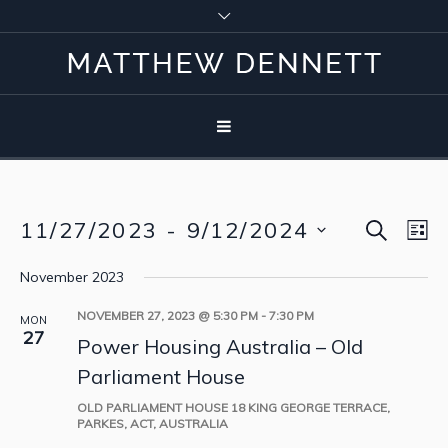
SEARCH
11/27/2023
 - 
9/12/2024
Event
Eve
LI
Vie
Select
Searc
November 2023
Nav
date.
and
NOVEMBER 27, 2023 @ 5:30 PM
-
7:30 PM
MON
27
Power Housing Australia – Old
View
Parliament House
Navig
OLD PARLIAMENT HOUSE
18 KING GEORGE TERRACE,
PARKES, ACT, AUSTRALIA