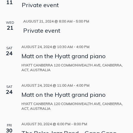
11
Private event
AUGUST 21, 2024 @ 8:00 AM
-
5:00 PM
WED
21
Private event
AUGUST 24, 2024 @ 10:30 AM
-
4:00 PM
SAT
24
Matt on the Hyatt grand piano
HYATT CANBERRA
120 COMMONWEALTH AVE, CANBERRA,
ACT, AUSTRALIA
AUGUST 24, 2024 @ 11:00 AM
-
4:00 PM
SAT
24
Matt on the Hyatt grand piano
HYATT CANBERRA
120 COMMONWEALTH AVE, CANBERRA,
ACT, AUSTRALIA
AUGUST 30, 2024 @ 6:00 PM
-
8:00 PM
FRI
30