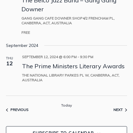
The Belco Jazz Band – Gang Gang
Downer
GANG GANG CAFE DOWNER
SHOP4/2 FRENCHAM PL,
CANBERRA, ACT, AUSTRALIA
FREE
September 2024
SEPTEMBER 12, 2024 @ 6:00 PM
-
9:30 PM
THU
12
The Prime Ministers Literary Awards
THE NATIONAL LIBRARY
PARKES PL W, CANBERRA, ACT,
AUSTRALIA
Today
EVENTS
EVEN
PREVIOUS
NEXT