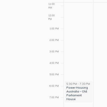
of
11:00
AM
Events
12:00
PM
1:00 PM
2:00 PM
3:00 PM
4:00 PM
5:00 PM
5:30 PM
-
7:30 PM
6:00 PM
Power Housing
Australia – Old
Parliament
7:00 PM
House