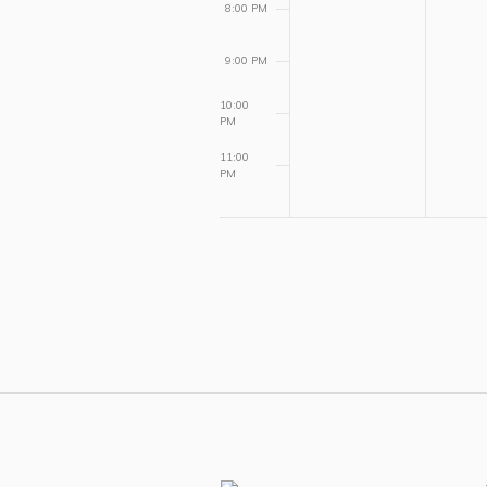
8:00 PM
9:00 PM
10:00
PM
11:00
PM
12:00
AM