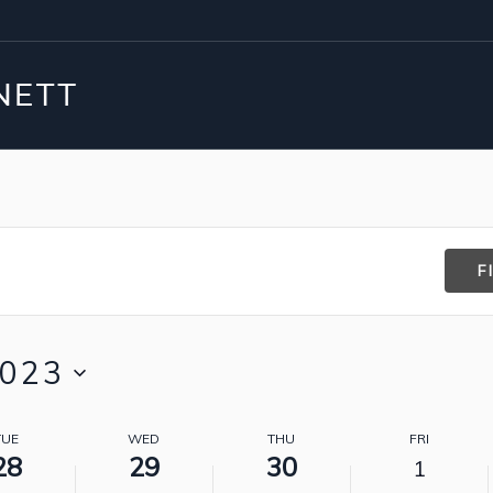
F
2023
TUE
WED
THU
FRI
28
29
30
1