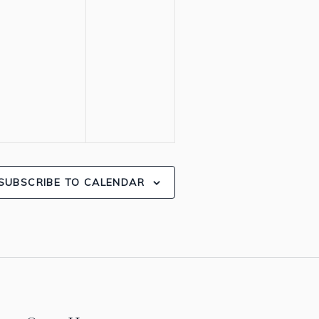
SUBSCRIBE TO CALENDAR