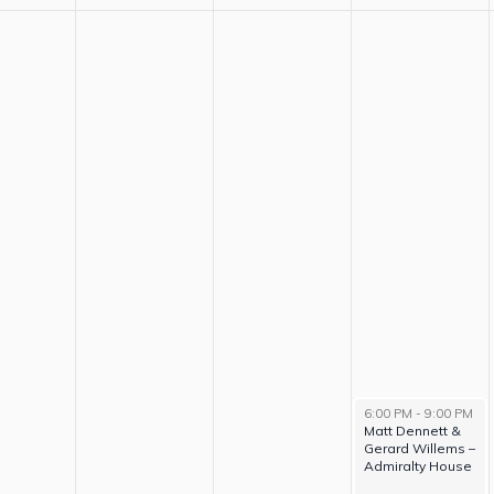
6:00 PM
-
9:00 PM
Matt Dennett &
Gerard Willems –
Admiralty House