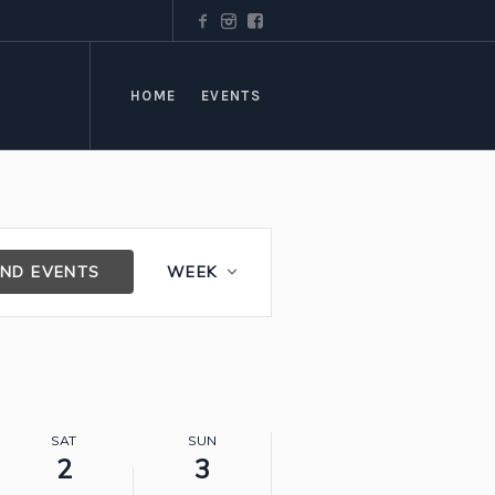
HOME
EVENTS
Event
IND EVENTS
WEEK
Views
Navigation
SAT
SUN
2
3