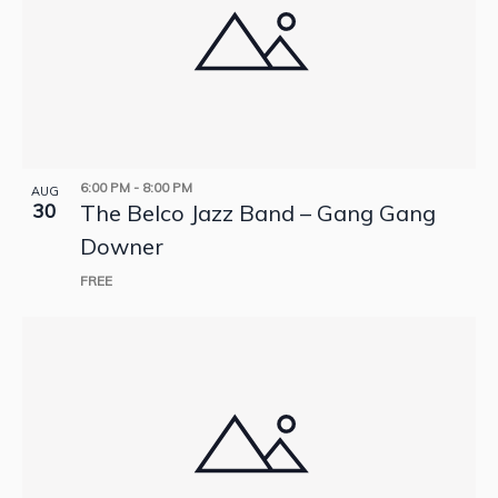
6:00 PM
-
8:00 PM
AUG
30
The Belco Jazz Band – Gang Gang
Downer
FREE