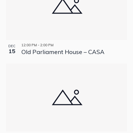
12:00 PM
-
2:00 PM
DEC
15
Old Parliament House – CASA