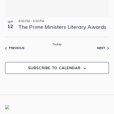
6:00 PM
-
9:30 PM
SEP
12
The Prime Ministers Literary Awards
Today
EVENTS
EVEN
PREVIOUS
NEXT
SUBSCRIBE TO CALENDAR