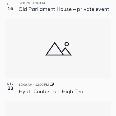
5:00 PM
-
6:00 PM
DEC
16
Old Parliament House – private event
DEC
10:00 AM
-
12:00 PM
23
Hyatt Canberra – High Tea