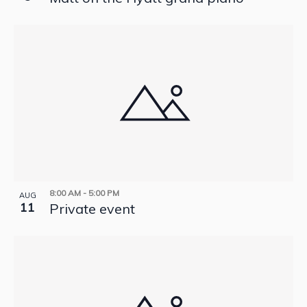
8:00 AM
-
5:00 PM
AUG
11
Private event