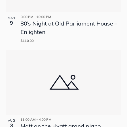
8:00 PM
-
10:00 PM
MAR
9
80’s Night at Old Parliament House –
Enlighten
$110.00
11:00 AM
-
4:00 PM
AUG
3
Matt on the Hyatt grand piano