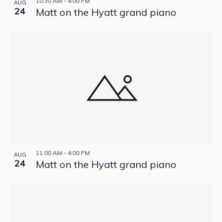
10:30 AM
-
4:00 PM
AUG
24
Matt on the Hyatt grand piano
11:00 AM
-
4:00 PM
AUG
24
Matt on the Hyatt grand piano