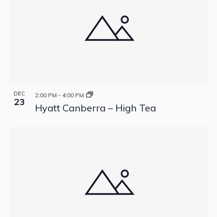
DEC
2:00 PM
-
4:00 PM
23
Hyatt Canberra – High Tea