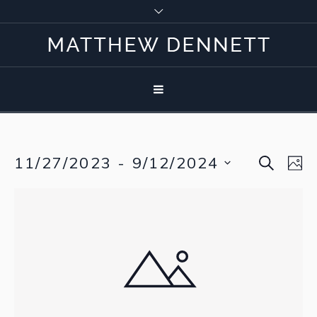
SEARCH
11/27/2023
 - 
9/12/2024
Event
Eve
P
Vie
Select
Searc
Nav
date.
and
View
Navig