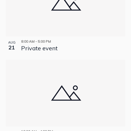
8:00 AM
-
5:00 PM
AUG
21
Private event