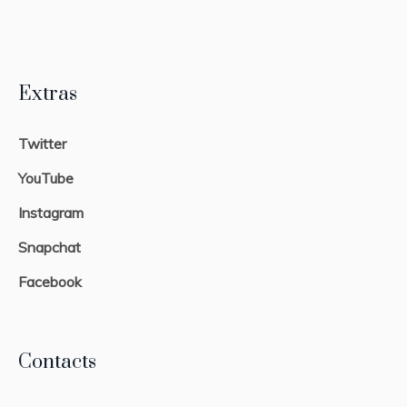
Extras
Twitter
YouTube
Instagram
Snapchat
Facebook
Contacts