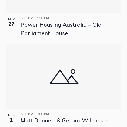
5:30 PM
-
7:30 PM
NOV
27
Power Housing Australia – Old
Parliament House
6:00 PM
-
9:00 PM
DEC
1
Matt Dennett & Gerard Willems –