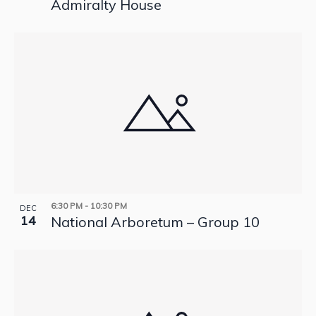
Admiralty House
6:30 PM
-
10:30 PM
DEC
14
National Arboretum – Group 10