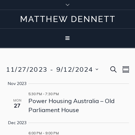
SEARCH
11/27/2023
 - 
9/12/2024
Event
Eve
S
Vie
Select
Searc
Nov 2023
Nav
date.
5:30 PM
-
7:30 PM
and
Power Housing Australia – Old
MON
27
View
Parliament House
Navig
Dec 2023
6:00 PM
-
9:00 PM