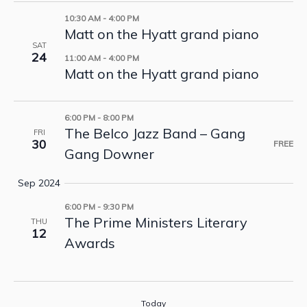
10:30 AM
-
4:00 PM
Matt on the Hyatt grand piano
SAT
24
11:00 AM
-
4:00 PM
Matt on the Hyatt grand piano
6:00 PM
-
8:00 PM
The Belco Jazz Band – Gang
FRI
30
FREE
Gang Downer
Sep 2024
6:00 PM
-
9:30 PM
The Prime Ministers Literary
THU
12
Awards
Today