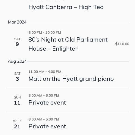
Hyatt Canberra – High Tea
Mar 2024
8:00 PM
-
10:00 PM
80’s Night at Old Parliament
SAT
9
$110.00
House – Enlighten
Aug 2024
11:00 AM
-
4:00 PM
SAT
Matt on the Hyatt grand piano
3
8:00 AM
-
5:00 PM
SUN
Private event
11
8:00 AM
-
5:00 PM
WED
Private event
21