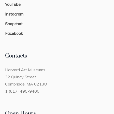
YouTube
Instagram
Snapchat
Facebook
Contacts
Harvard Art Museums
32 Quincy Street
Cambridge, MA 02138
1 (617) 495-9400
Open Hours