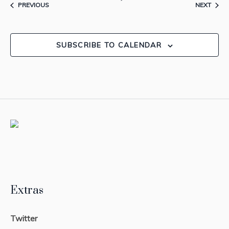
EVENTS
EVEN
PREVIOUS
NEXT
SUBSCRIBE TO CALENDAR
Extras
Twitter