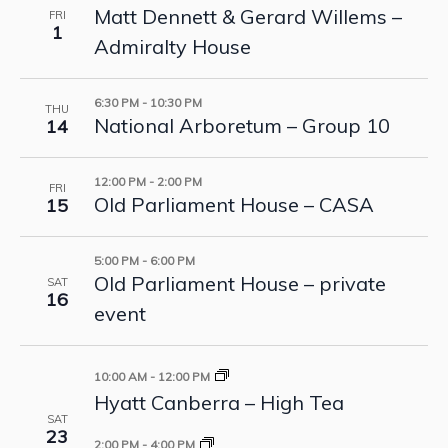
Matt Dennett & Gerard Willems –
FRI
1
Admiralty House
6:30 PM
-
10:30 PM
THU
National Arboretum – Group 10
14
12:00 PM
-
2:00 PM
FRI
Old Parliament House – CASA
15
5:00 PM
-
6:00 PM
Old Parliament House – private
SAT
16
event
10:00 AM
-
12:00 PM
Hyatt Canberra – High Tea
SAT
23
2:00 PM
-
4:00 PM